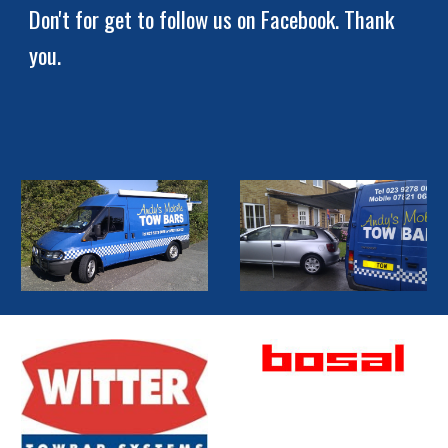
Don't for get to follow us on Facebook. Thank 
you.