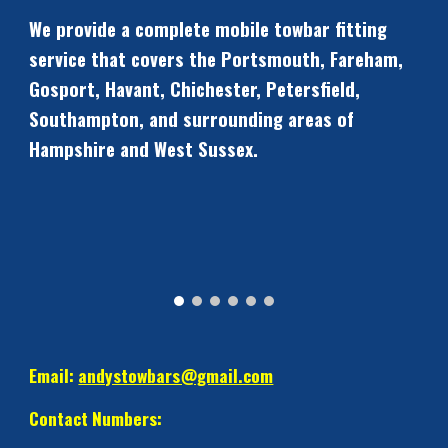
We provide a complete mobile towbar fitting 
service that covers the Portsmouth, Fareham, 
Gosport, Havant, Chichester, Petersfield, 
Southampton, and surrounding areas of 
Hampshire and West Sussex.
Email: 
andystowbars@gmail.com
Contact Numbers: