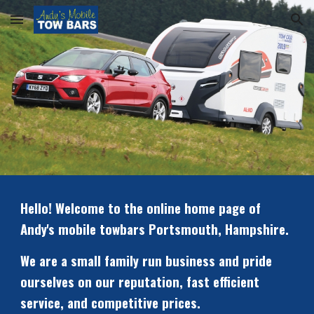
Skip to main content
Skip to navigation
Hello! Welcome to the online home page of 
Andy's mobile towbars Portsmouth, Hampshire.
We are a small family run business and pride 
ourselves on our reputation, fast efficient 
service, and competitive prices. 