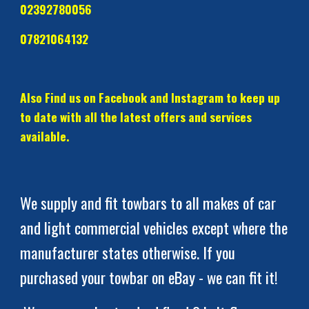
02392780056
07821064132     
Also Find us on Facebook and Instagram to keep up 
to date with all the latest offers and services 
available.  
We supply and fit towbars to all makes of car 
and light commercial vehicles except where the 
manufacturer states otherwise. If you 
purchased your towbar on eBay - we can fit it!