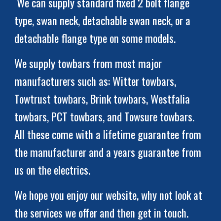
 We can supply standard fixed 2 bolt flange 
type, swan neck, detachable swan neck, or a 
detachable flange type on
some models.
We supply towbars from most major 
manufacturers such as: Witter towbars, 
Towtrust towbars, Brink towbars, Westfalia 
towbars, 
PCT towbars
, and Towsure towbars. 
All these come with a 
lifetime guarantee from 
the manufacturer and a years guarantee from 
us on the electrics.
We hope you enjoy our website, why not look at 
the services we offer and then get in touch. 